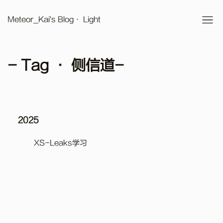
Meteor_Kai's Blog
· Light
- Tag · 侧信道-
2025
XS-Leaks学习