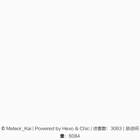
© Meteor_Kai | Powered by
Hexo
&
Chic
|
访客数：
3063
|
总访问
量：
6084