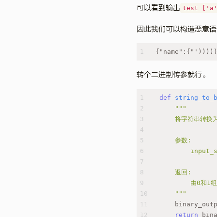
可以看到输出
test ['a
因此我们可以构造恶意语
1
{"name":{"'))))
转个二进制传参就行。
1
def
string_to_
2
"""
3
    将字符串转
4
5
    参数:
6
        inpu
7
8
    返回:
9
        由0
10
    """
11
    binary_out
12
return
 bin