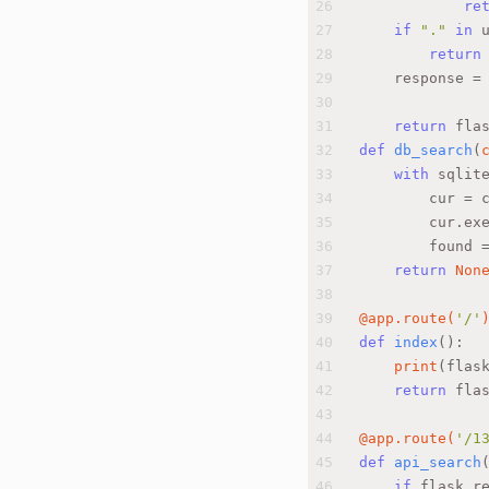
26
re
27
if
"."
in
 
28
return
29
    response =
30
31
return
 fla
32
def
db_search
(
33
with
 sqlit
34
        cur = 
35
        cur.ex
36
        found 
37
return
Non
38
39
@app.route(
'/'
40
def
index
():
41
print
(flas
42
return
 fla
43
44
@app.route(
'/1
45
def
api_search
46
if
 flask.r