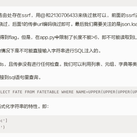
oxy路由处存在ssrf，用@和2130706433来绕过就可以，前面的s
码绕过，后面1的传参url编码绕过即可。最后我们需要关注的是json.loa
得到flag。但是，在app.py中限制了长度不能>6，即不可能读取到
的情况下是不可能直接输入字符串进行SQL注入的。
loads，且传参没有进行任何检查。我们可以利用列表、元组、字典等
接到sql语句里查询。
ELECT FATE FROM FATETABLE WHERE NAME=UPPER(UPPER(UPPER(U
中格式化字符串的特性。即：
'c']
}')