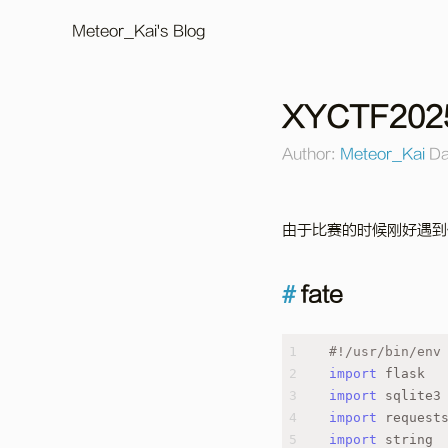
Meteor_Kai's Blog
XYCTF202
Author:
Meteor_Kai
Da
由于比赛的时候刚好遇到
fate
1
#!/usr/bin/env
2
import
 flask
3
import
 sqlite3
4
import
 request
5
import
 string