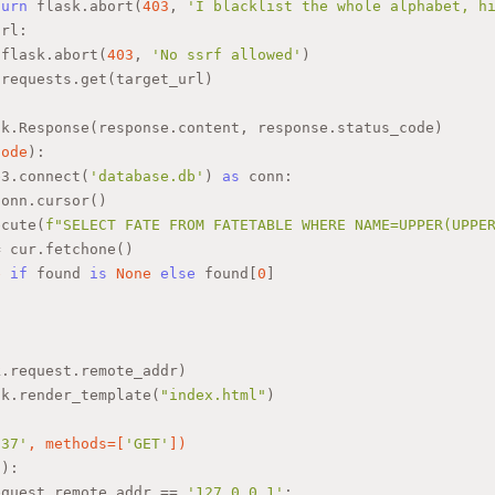
turn
 flask.abort(
403
, 
'I blacklist the whole alphabet, h
url:
 flask.abort(
403
, 
'No ssrf allowed'
)
 requests.get(target_url)
sk.Response(response.content, response.status_code)
code
):
e3.connect(
'database.db'
) 
as
 conn:
conn.cursor()
ecute(
f"SELECT FATE FROM FATETABLE WHERE NAME=UPPER(UPPE
= cur.fetchone()
e
if
 found 
is
None
else
 found[
0
]
)
k.request.remote_addr)
sk.render_template(
"index.html"
)
337'
, methods=[
'GET'
]
)
():
equest.remote_addr == 
'127.0.0.1'
: