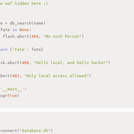
me waf hidden here ;)
"
te = db_search(name)
 fate 
is
None
:
  flask.abort(
404
, 
"No such Person"
)
turn
 {
'Fate'
: fate}
ask.abort(
400
, 
"Hello local, and hello hacker"
)
abort(
403
, 
"Only local access allowed"
)
 
'__main__'
:
bug=
True
)
.connect(
"database.db"
)