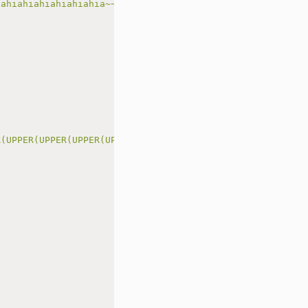
iahiahiahiahiahiahia~~~~~~'
)
R(UPPER(UPPER(UPPER(UPPER(UPPER('
{code}
')))))))"
)