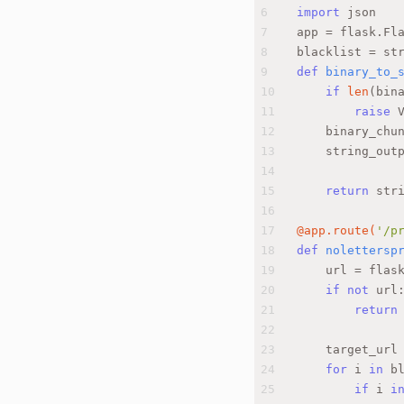
6
import
 json
7
app = flask.Fl
8
blacklist = st
9
def
binary_to_
10
if
len
(bin
11
raise
 
12
    binary_chu
13
    string_out
14
15
return
 str
16
17
@app.route(
'/p
18
def
nolettersp
19
    url = flas
20
if
not
 url
21
return
22
23
    target_url
24
for
 i 
in
 b
25
if
 i 
i