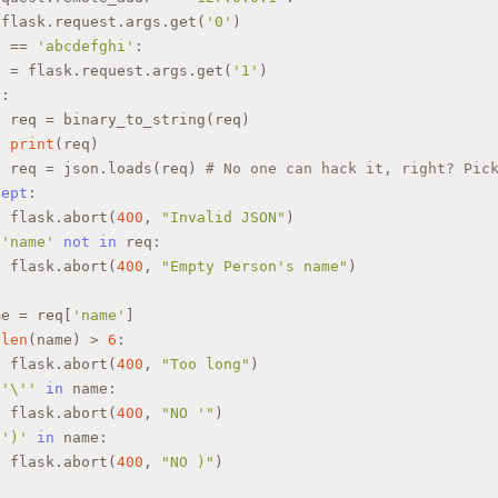
 flask.request.args.get(
'0'
)
e == 
'abcdefghi'
:
q = flask.request.args.get(
'1'
)
y
:
  req = binary_to_string(req)
print
(req)
  req = json.loads(req) 
# No one can hack it, right? Pic
cept
:
  flask.abort(
400
, 
"Invalid JSON"
)
'name'
not
in
 req:
  flask.abort(
400
, 
"Empty Person's name"
)
me = req[
'name'
]
len
(name) > 
6
:
  flask.abort(
400
, 
"Too long"
)
'\''
in
 name:
  flask.abort(
400
, 
"NO '"
)
')'
in
 name:
  flask.abort(
400
, 
"NO )"
)
"