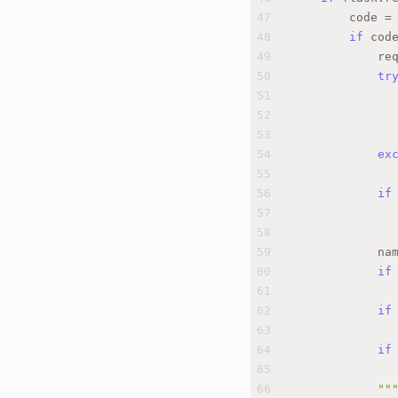
47
        code =
48
if
 cod
49
            re
50
tr
51
              
52
53
              
54
ex
55
              
56
if
57
              
58
59
            na
60
if
61
              
62
if
63
              
64
if
65
              
66
""