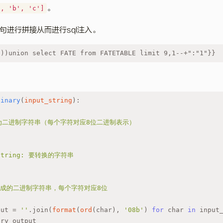
。
', 'b', 'c']
句进行拼接从而进行sql注入。
)))union select FATE from FATETABLE limit 9,1--+":"1"}}
binary
(
input_string
):
换为二进制字符串（每个字符对应8位二进制表示）
t_string: 要转换的字符串
和1组成的二进制字符串，每个字符对应8位
put = 
''
.join(
format
(
ord
(char), 
'08b'
) 
for
 char 
in
 input
ary_output