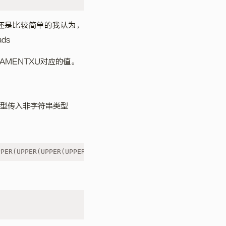
srf还是比较简单的我认为，
ds
LAMENTXU对应的值。
类型传入非字符串类型
PPER(UPPER(UPPER(UPPER('{code}')))))))")