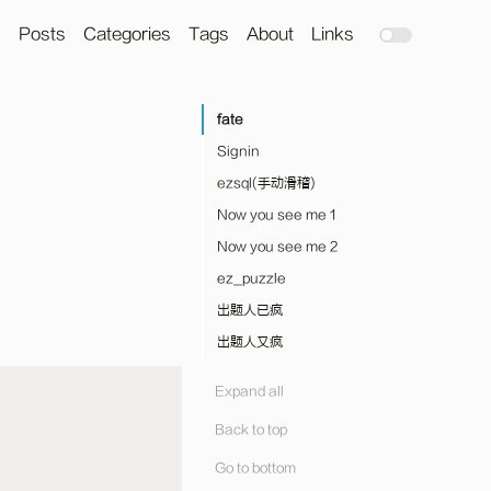
Posts
Categories
Tags
About
Links
fate
Signin
ezsql(手动滑稽)
Now you see me 1
Now you see me 2
ez_puzzle
出题人已疯
出题人又疯
Expand all
Back to top
Go to bottom