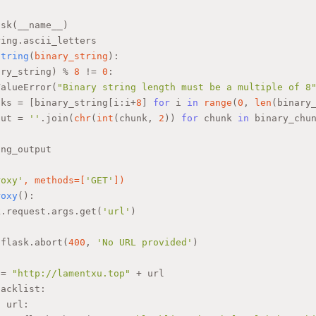
ask(__name__)
ring.ascii_letters
string
(
binary_string
):
ary_string) % 
8
 != 
0
:
ValueError(
"Binary string length must be a multiple of 8
nks = [binary_string[i:i+
8
] 
for
 i 
in
range
(
0
, 
len
(binary
put = 
''
.join(
chr
(
int
(chunk, 
2
)) 
for
 chunk 
in
 binary_chu
ing_output
roxy'
, methods=[
'GET'
]
)
roxy
():
k.request.args.get(
'url'
)
:
 flask.abort(
400
, 
'No URL provided'
)
 = 
"http://lamentxu.top"
 + url
lacklist:
n
 url: