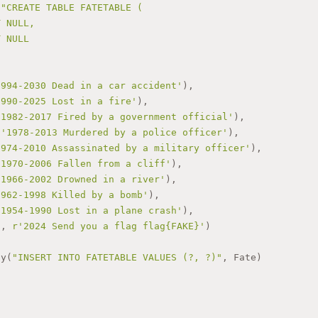
""CREATE TABLE FATETABLE (
T NULL,
T NULL
1994-2030 Dead in a car accident'
),
1990-2025 Lost in a fire'
),
'1982-2017 Fired by a government official'
),
 
'1978-2013 Murdered by a police officer'
),
1974-2010 Assassinated by a military officer'
),
'1970-2006 Fallen from a cliff'
),
'1966-2002 Drowned in a river'
),
1962-1998 Killed by a bomb'
),
'1954-1990 Lost in a plane crash'
),
'
, 
r'2024 Send you a flag flag{FAKE}'
)
ny(
"INSERT INTO FATETABLE VALUES (?, ?)"
, Fate)