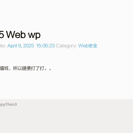
5 Web wp
te:
April 9, 2025 15:06:23
Category:
Web安全
值班，所以随便打了打。。
 python3
s