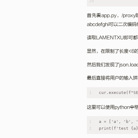
24
首先看app.py，/pr
abcdefghi可以二次编
读取LAMENTXU即可都
显然，在限制了长度<6
然后我们发现了json.
最后直接将用户的输入拼
1
cur.execute(f"S
这里可以使用python
1
a = ['a', 'b', 
2
print(f'test {a