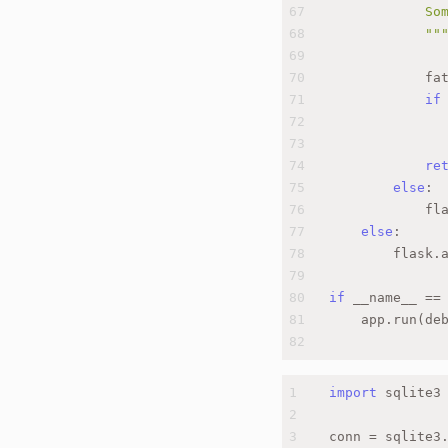
67
            So
68
            ""
69
70
            fa
71
if
72
              
73
74
re
75
else
:
76
            fl
77
else
:
78
        flask.
79
80
if
 __name__ ==
81
    app.run(de
82
1
import
 sqlite3
2
3
conn = sqlite3