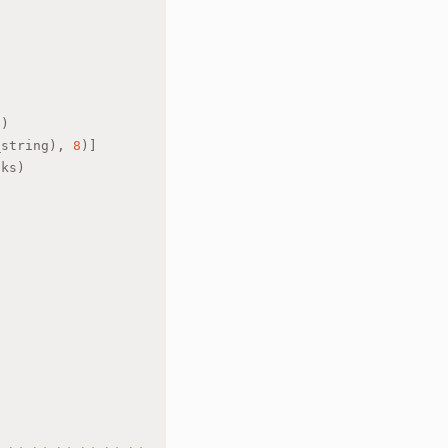
"
)
_string), 
8
)]
nks)