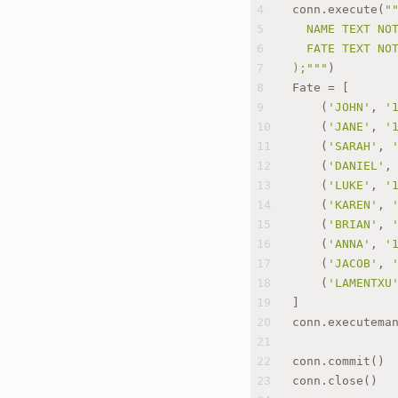
4
conn.execute(
"
5
  NAME TEXT NO
6
  FATE TEXT NO
7
);"""
)
8
Fate = [
9
    (
'JOHN'
, 
'
10
    (
'JANE'
, 
'
11
    (
'SARAH'
, 
12
    (
'DANIEL'
,
13
    (
'LUKE'
, 
'
14
    (
'KAREN'
, 
15
    (
'BRIAN'
, 
16
    (
'ANNA'
, 
'
17
    (
'JACOB'
, 
18
    (
'LAMENTXU
19
]
20
conn.executema
21
22
conn.commit()
23
conn.close()